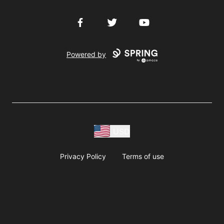
Facebook
Twitter
YouTube
Powered by
USD
Privacy Policy
Terms of use