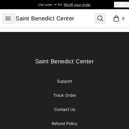
Use code:
for
5% off your order
Saint Benedict Center
Open menu
Search
Saint Benedict Center
0
items i
Footer
Saint Benedict Center
Saint Benedict Center
Support
Track Order
Contact Us
Refund Policy