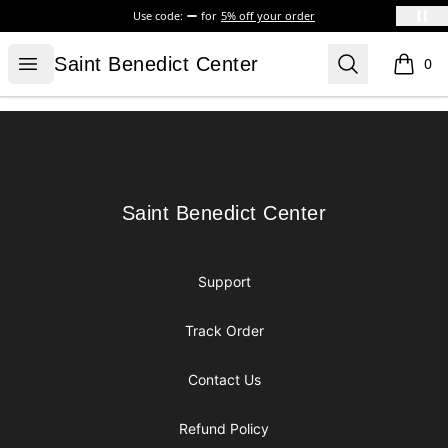
Use code:
for
5% off your order
Saint Benedict Center
Open menu
Search
Saint Benedict Center
0
items i
Footer
Saint Benedict Center
Saint Benedict Center
Support
Track Order
Contact Us
Refund Policy