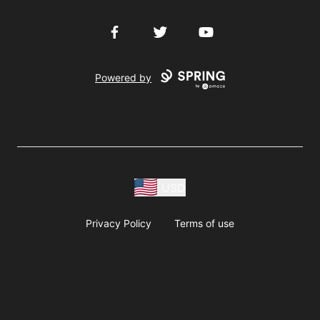
Facebook
Twitter
YouTube
Powered by
USD
Privacy Policy
Terms of use