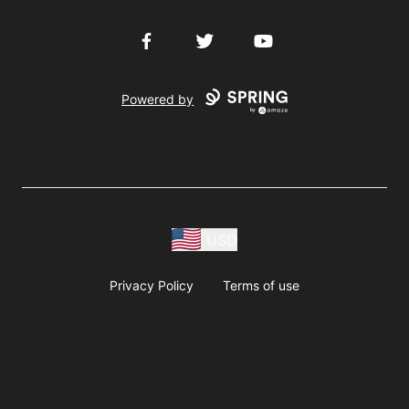
Facebook
Twitter
YouTube
Powered by
USD
Privacy Policy
Terms of use