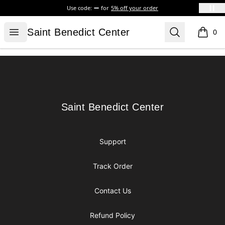
Use code:
for
5% off your order
Saint Benedict Center
Open menu
Search
Saint Benedict Center
0
items i
Footer
Saint Benedict Center
Saint Benedict Center
Support
Track Order
Contact Us
Refund Policy