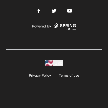
Facebook
Twitter
YouTube
Powered by
USD
Privacy Policy
Terms of use