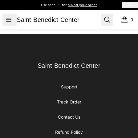
Use code:
for
5% off your order
Saint Benedict Center
Open menu
Search
Saint Benedict Center
0
items i
Footer
Saint Benedict Center
Saint Benedict Center
Support
Track Order
Contact Us
Refund Policy