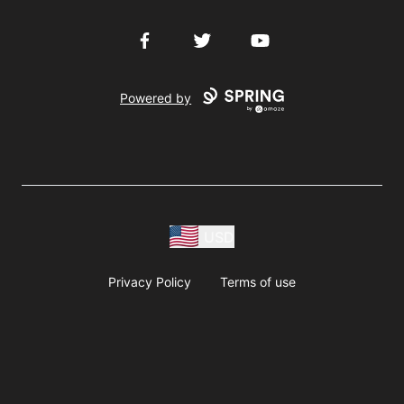
Facebook
Twitter
YouTube
Powered by
USD
Privacy Policy
Terms of use