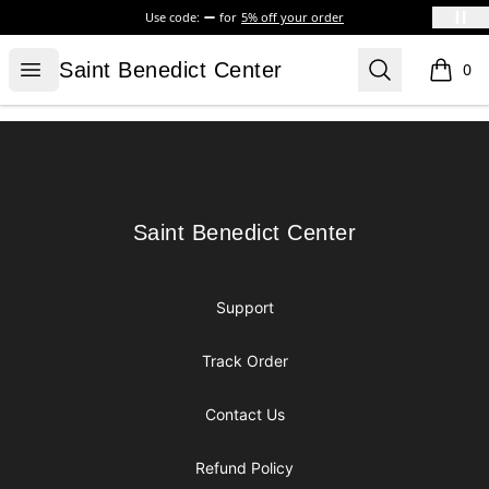
Use code:
for
5% off your order
Saint Benedict Center
Open menu
Search
Saint Benedict Center
0
items i
Footer
Saint Benedict Center
Saint Benedict Center
Support
Track Order
Contact Us
Refund Policy