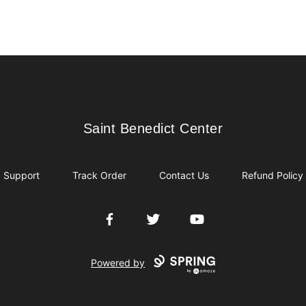
Saint Benedict Center
Saint Benedict Center
Support
Track Order
Contact Us
Refund Policy
Facebook
Twitter
YouTube
Powered by