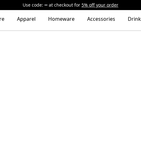
Use code:
at checkout
for
5% off your order
re
Apparel
Homeware
Accessories
Drin