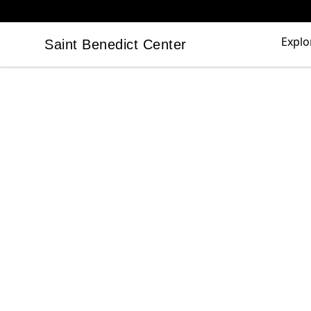
Explo
Saint Benedict Center
Saint Benedict Center