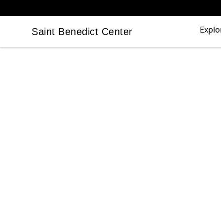
Explo
Saint Benedict Center
Saint Benedict Center