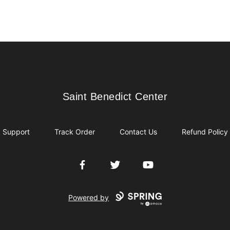
Saint Benedict Center
Saint Benedict Center
Support
Track Order
Contact Us
Refund Policy
Facebook
Twitter
YouTube
Powered by