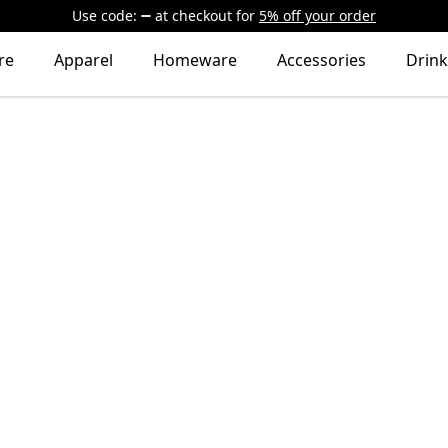
Use code:
at checkout
for
5% off your order
re
Apparel
Homeware
Accessories
Drin