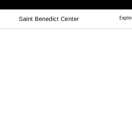
Explo
Saint Benedict Center
Saint Benedict Center