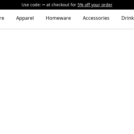
Use code:
at checkout
for
5% off your order
re
Apparel
Homeware
Accessories
Drin